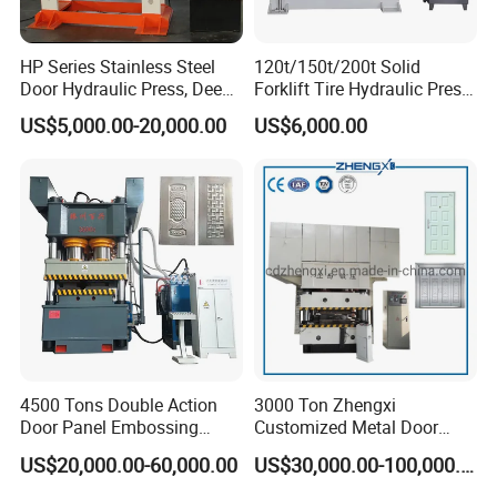
HP Series Stainless Steel
120t/150t/200t Solid
Door Hydraulic Press, Deep
Forklift Tire Hydraulic Press
Drawing Hydraulic Press
with Hydraulic Arm
US$5,000.00-20,000.00
US$6,000.00
4500 Tons Double Action
3000 Ton Zhengxi
Door Panel Embossing
Customized Metal Door
Machine Iron Plate
Skin Embossing Hydraulic
US$20,000.00-60,000.00
US$30,000.00-100,000.00
Stainless Steel Plate
Press Machine
Galvanized Plate Metal