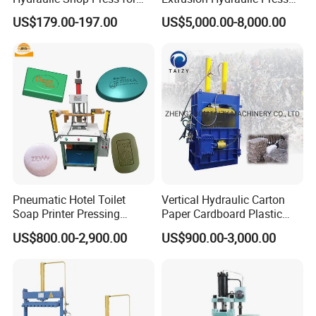
Heavy Machinery & Repair
with Servo Control
US$179.00-197.00
US$5,000.00-8,000.00
Centers
Pneumatic Hotel Toilet
Vertical Hydraulic Carton
Soap Printer Pressing
Paper Cardboard Plastic
Stamping Machine
Bottle Press Baler
US$800.00-2,900.00
US$900.00-3,000.00
Hydraulic Bath Soap Logo
Press Stamper Printing
Machine