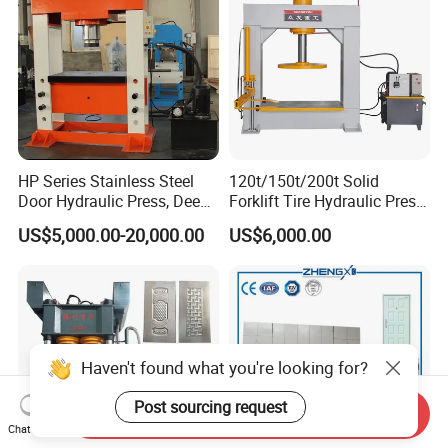
HP Series Stainless Steel
120t/150t/200t Solid
Door Hydraulic Press, Deep
Forklift Tire Hydraulic Press
Drawing Hydraulic Press
with Hydraulic Arm
US$5,000.00-20,000.00
US$6,000.00
Haven't found what you're looking for?
Post sourcing request
Send Inquiry
Chat Now