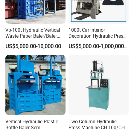
Vb-100t Hydraulic Vertical
1000t Car Interior
Waste Paper Baler/Baler
Decoration Hydraulic Press
Machine/Cardboard Baler
Machine
US$5,000.00-10,000.00
US$5,000.00-1,000,000.00
Vertical Hydraulic Plastic
Two-Column Hydraulic
Bottle Baler Semi-
Press Machine CH-100/CH-
Automatichydraulic
200