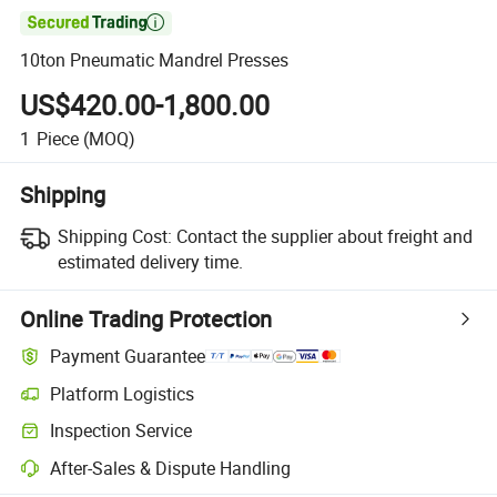

10ton Pneumatic Mandrel Presses
US$420.00-1,800.00
1
Piece
(MOQ)
Shipping
Shipping Cost:
Contact the supplier about freight and
estimated delivery time.
Online Trading Protection
Payment Guarantee
Platform Logistics
Clearer shipment tracking with platform-supported logistics.
Inspection Service
Optional pre-shipment inspection for quality and quantity checks.
After-Sales & Dispute Handling
Platform-assisted dispute resolution, including refunds or returns whe