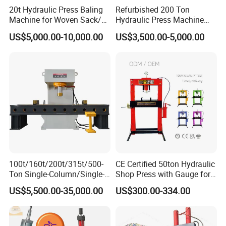
20t Hydraulic Press Baling
Refurbished 200 Ton
Machine for Woven Sack/
Hydraulic Press Machine
Bulk Bags/ Waste Paper
with New Servo System for
US$5,000.00-10,000.00
US$3,500.00-5,000.00
Metal Stamping
Applications
100t/160t/200t/315t/500-
CE Certified 50ton Hydraulic
Ton Single-Column/Single-
Shop Press with Gauge for
Arm/C-Frame Hydraulic
Secure Operations
US$5,500.00-35,000.00
US$300.00-334.00
Press for Press-
Fitting/Straightening/Align
ment/Punching/Bending/Bl
anking/Forming