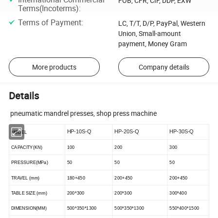
FOB, CFR, CIF, DDP, EXW
Terms(Incoterms)
:
Terms of Payment
:
LC, T/T, D/P, PayPal, Western
Union, Small-amount
payment, Money Gram
More products
Company details
Details
pneumatic mandrel presses, shop press machine
HP-10S-Q
HP-20S-Q
HP-30S-Q
MODEL
CAPACITY(KN)
100
200
300
PRESSURE(MPa)
50
50
50
TRAVEL (mm)
180+450
200+450
200+450
TA
B
LE SIZE (mm)
200*300
200*300
300*400
DIMENSION(
MM
)
500*350*1300
500*350*1300
550*400*1500