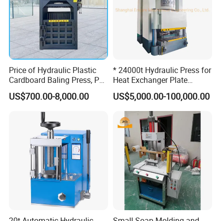
Price of Hydraulic Plastic
* 24000t Hydraulic Press for
Cardboard Baling Press, Pet
Heat Exchanger Plate
Bottle Baling Machine
Stamping
US$700.00-8,000.00
US$5,000.00-100,000.00
20t Automatic Hydraulic
Small Soap Molding and