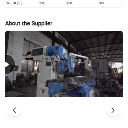
WEITHT (KG)
220
260
320
About the Supplier