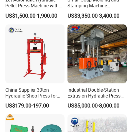
Pellet Press Machine with
Stamping Machine
Touch Screen
Hydraulic Toilet Bar Soap
US$1,500.00-1,900.00
US$3,350.00-3,400.00
Press Stamper
China Supplier 30ton
Industrial Double-Station
Hydraulic Shop Press for
Extrusion Hydraulic Press
Heavy Machinery & Repair
with Servo Control
US$179.00-197.00
US$5,000.00-8,000.00
Centers