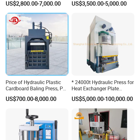
US$2,800.00-7,000.00
US$3,500.00-5,000.00
Cardboard Baler
Price of Hydraulic Plastic
* 24000t Hydraulic Press for
Cardboard Baling Press, Pet
Heat Exchanger Plate
Bottle Baling Machine
Stamping
US$700.00-8,000.00
US$5,000.00-100,000.00