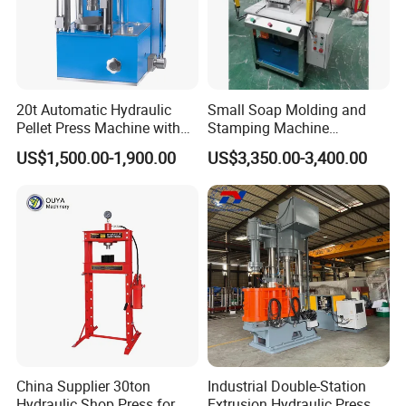
20t Automatic Hydraulic
Small Soap Molding and
Pellet Press Machine with
Stamping Machine
Touch Screen
Hydraulic Toilet Bar Soap
US$1,500.00-1,900.00
US$3,350.00-3,400.00
Press Stamper
China Supplier 30ton
Industrial Double-Station
Hydraulic Shop Press for
Extrusion Hydraulic Press