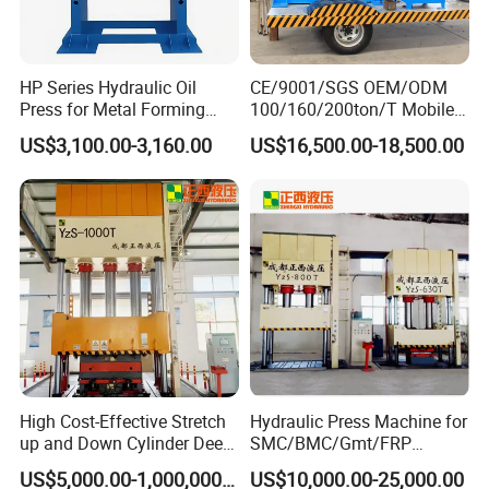
HP Series Hydraulic Oil
CE/9001/SGS OEM/ODM
Press for Metal Forming
100/160/200ton/T Mobile
and Stamping
Forklift Solid Tire/Tyre
US$3,100.00-3,160.00
US$16,500.00-18,500.00
Installation/Remova Solid
Press/Pressing Machine
with 8-15/8-20/8-24
Mold/Tool
High Cost-Effective Stretch
Hydraulic Press Machine for
up and Down Cylinder Deep
SMC/BMC/Gmt/FRP
Drawing Hydraulic Press
Composite Material
US$5,000.00-1,000,000.00
US$10,000.00-25,000.00
Machine