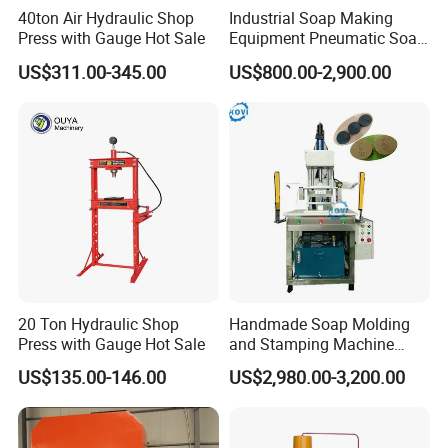
40ton Air Hydraulic Shop
Industrial Soap Making
Press with Gauge Hot Sale
Equipment Pneumatic Soap
Press Stamping Machine
US$311.00-345.00
US$800.00-2,900.00
Handmade Soap Logo
Pressing Printing Machine
20 Ton Hydraulic Shop
Handmade Soap Molding
Press with Gauge Hot Sale
and Stamping Machine
Stamper with Molds
US$135.00-146.00
US$2,980.00-3,200.00