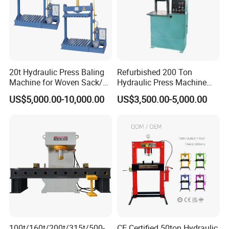
20t Hydraulic Press Baling
Refurbished 200 Ton
Machine for Woven Sack/
Hydraulic Press Machine
Bulk Bags/ Waste Paper
with New Servo System for
US$5,000.00-10,000.00
US$3,500.00-5,000.00
Metal Stamping
Applications
100t/160t/200t/315t/500-
CE Certified 50ton Hydraulic