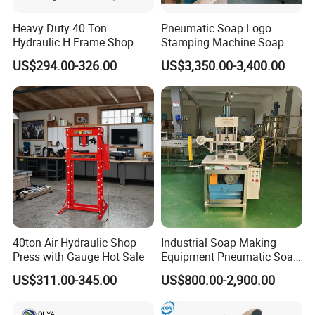
Heavy Duty 40 Ton
Pneumatic Soap Logo
Hydraulic H Frame Shop
Stamping Machine Soap
Press with Gauge
Stamper Toilet Soap
US$294.00-326.00
US$3,350.00-3,400.00
Pressing Machine
40ton Air Hydraulic Shop
Industrial Soap Making
Press with Gauge Hot Sale
Equipment Pneumatic Soap
Press Stamping Machine
US$311.00-345.00
US$800.00-2,900.00
Handmade Soap Logo
Pressing Printing Machine