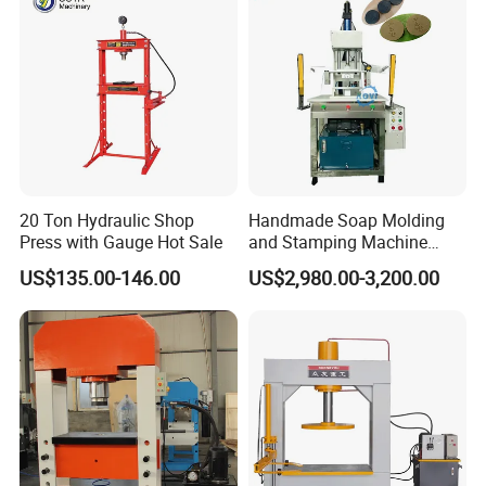
20 Ton Hydraulic Shop
Handmade Soap Molding
Press with Gauge Hot Sale
and Stamping Machine
Stamper with Molds
US$135.00-146.00
US$2,980.00-3,200.00