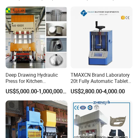
Deep Drawing Hydraulic
TMAXCN Brand Laboratory
Press for Kitchen
20t Fully Automatic Tablet
Utensils/Cooking
Press Hydraulic Hot Press
US$5,000.00-1,000,000.00
US$2,800.00-4,000.00
Ware/Door Panel