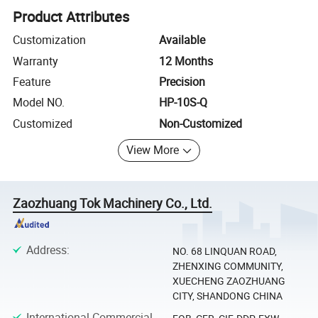
Product Attributes
Customization
Available
Warranty
12 Months
Feature
Precision
Model NO.
HP-10S-Q
Customized
Non-Customized
View More
Zaozhuang Tok Machinery Co., Ltd.
Address
:
NO. 68 LINQUAN ROAD,
ZHENXING COMMUNITY,
XUECHENG ZAOZHUANG
CITY, SHANDONG CHINA
International Commercial