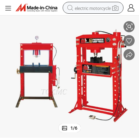
electric motorcycle
10ton Pneumatic Mandrel Presses
farm tractor
sport shoe
earbud
electric car
man watch
dirt bike
racing motorcycle
1
/
6