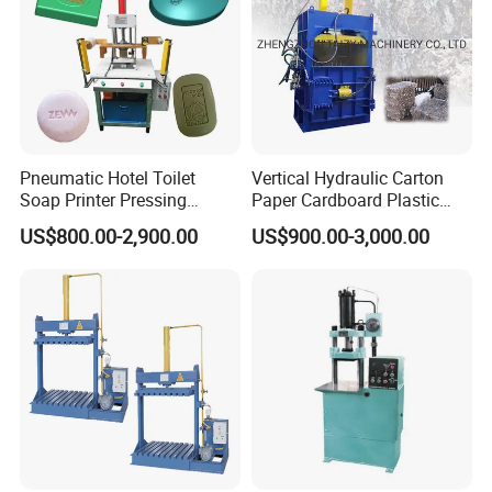
Pneumatic Hotel Toilet
Vertical Hydraulic Carton
Soap Printer Pressing
Paper Cardboard Plastic
Stamping Machine
Bottle Press Baler
US$800.00-2,900.00
US$900.00-3,000.00
Hydraulic Bath Soap Logo
Press Stamper Printing
Machine