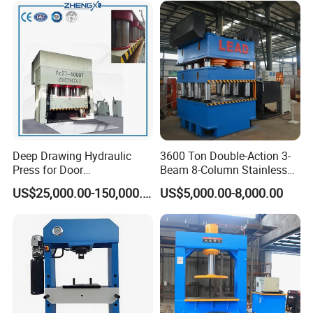
Plate Indoor Door
Embossing Machine
Deep Drawing Hydraulic
3600 Ton Double-Action 3-
Press for Door
Beam 8-Column Stainless
Skin/Cookware/Stainless
Steel Door Panel Embossing
US$25,000.00-150,000.00
US$5,000.00-8,000.00
Steel Sink
Hydraulic Press