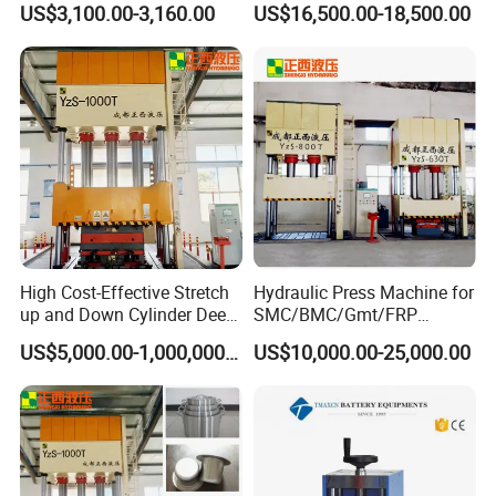
US$3,100.00-3,160.00
US$16,500.00-18,500.00
Installation/Remova Solid
Press/Pressing Machine
with 8-15/8-20/8-24
Mold/Tool
High Cost-Effective Stretch
Hydraulic Press Machine for
up and Down Cylinder Deep
SMC/BMC/Gmt/FRP
Drawing Hydraulic Press
Composite Material
US$5,000.00-1,000,000.00
US$10,000.00-25,000.00
Machine