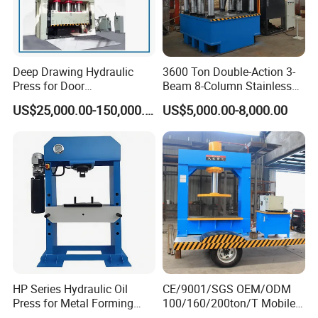
Deep Drawing Hydraulic
3600 Ton Double-Action 3-
Press for Door
Beam 8-Column Stainless
Skin/Cookware/Stainless
Steel Door Panel Embossing
US$25,000.00-150,000.00
US$5,000.00-8,000.00
Steel Sink
Hydraulic Press
HP Series Hydraulic Oil
CE/9001/SGS OEM/ODM
Press for Metal Forming
100/160/200ton/T Mobile
and Stamping
Forklift Solid Tire/Tyre