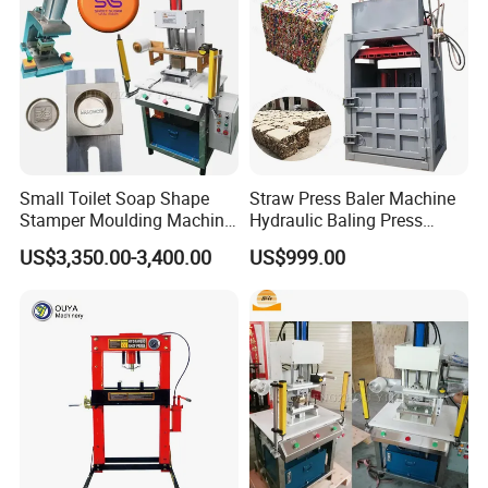
Small Toilet Soap Shape
Straw Press Baler Machine
Stamper Moulding Machine
Hydraulic Baling Press
Manual Laundry Soap Logo
Machine
US$3,350.00-3,400.00
US$999.00
Press Embossing Stamping
Machine for Sale Soap
Mold