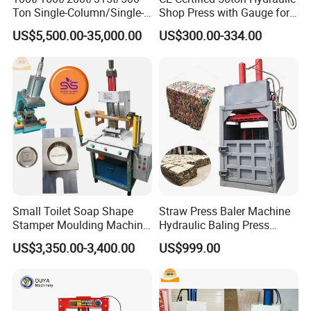
Ton Single-Column/Single-
Shop Press with Gauge for
Arm/C-Frame Hydraulic
Secure Operations
US$5,500.00-35,000.00
US$300.00-334.00
Press for Press-
Fitting/Straightening/Align
ment/Punching/Bending/Bl
anking/Forming
Small Toilet Soap Shape
Straw Press Baler Machine
Stamper Moulding Machine
Hydraulic Baling Press
Manual Laundry Soap Logo
Machine
US$3,350.00-3,400.00
US$999.00
Press Embossing Stamping
Machine for Sale Soap
Mold