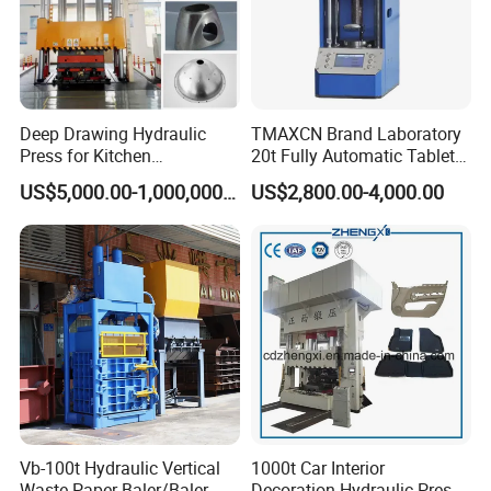
Deep Drawing Hydraulic
TMAXCN Brand Laboratory
Press for Kitchen
20t Fully Automatic Tablet
Utensils/Cooking
Press Hydraulic Hot Press
US$5,000.00-1,000,000.00
US$2,800.00-4,000.00
Ware/Door Panel
Vb-100t Hydraulic Vertical
1000t Car Interior
Waste Paper Baler/Baler
Decoration Hydraulic Press