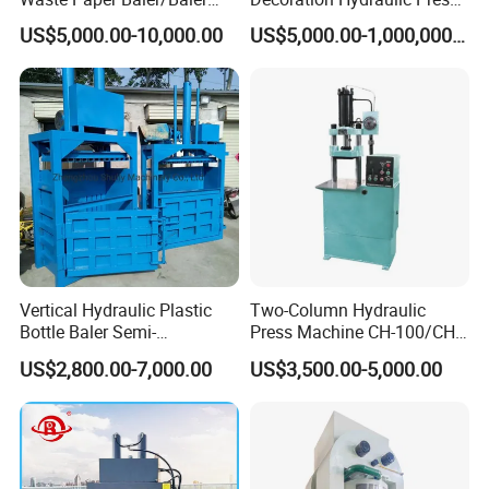
Machine/Cardboard Baler
Machine
US$5,000.00-10,000.00
US$5,000.00-1,000,000.00
Vertical Hydraulic Plastic
Two-Column Hydraulic
Bottle Baler Semi-
Press Machine CH-100/CH-
Automatichydraulic
200
US$2,800.00-7,000.00
US$3,500.00-5,000.00
Cardboard Baler