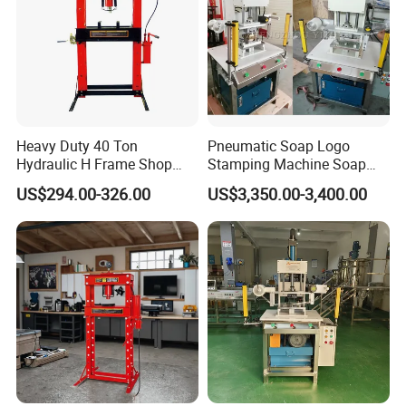
Heavy Duty 40 Ton
Pneumatic Soap Logo
Hydraulic H Frame Shop
Stamping Machine Soap
Press with Gauge
Stamper Toilet Soap
US$294.00-326.00
US$3,350.00-3,400.00
Pressing Machine