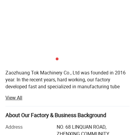
Zaozhuang Tok Machinery Co., Ltd was founded in 2016
year. In the recent years, hard working, our factory
developed fast and specialized in manufacturing tube
bender, notcher, folding machine, guillotine shear, roller
View All
machine, milling machine and other sheet metal works.
We had a group of high quality production managing
team, first class producing examining equipment. All have
About Our Factory & Business Background
been passed ISO9001: 2011.
Address
NO. 68 LINQUAN ROAD,
Now We have CNC machine equipment in the workshop
ZHENXING COMMUNITY,