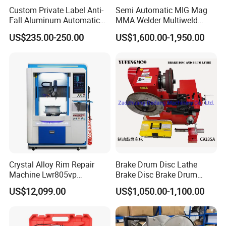
Custom Private Label Anti-
Semi Automatic MIG Mag
Fall Aluminum Automatic
MMA Welder Multiweld
Van Electric Side Step for
Wh320t
US$235.00-250.00
US$1,600.00-1,950.00
Vans
Crystal Alloy Rim Repair
Brake Drum Disc Lathe
Machine Lwr805vp
Brake Disc Brake Drum
Professional Diamond
Cutting Disc and Drum
US$12,099.00
US$1,050.00-1,100.00
Cutting with CE Certificate
Lathe C9335A