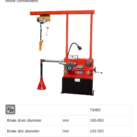
more convenient.
Item
T8465
Brake drum diameter
mm
180-650
Brake disc diameter
mm
102-
5
2
0