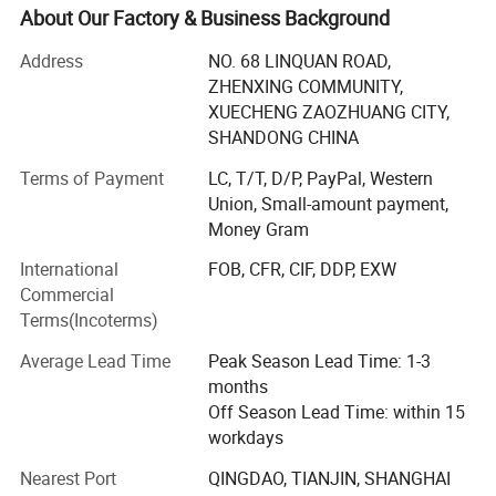
team, first class producing examining equipment. All have
About Our Factory & Business Background
been passed ISO9001: 2011.
Address
NO. 68 LINQUAN ROAD,
Now We have CNC machine equipment in the workshop
ZHENXING COMMUNITY,
and produce milling machine, CNC machine, lathe, tube
XUECHENG ZAOZHUANG CITY,
bender, shearing machine, rolling machine in high
SHANDONG CHINA
precision, with the feature of high scientific and
Terms of Payment
LC, T/T, D/P, PayPal, Western
technological content, reasonable in structure and stable
Union, Small-amount payment,
in performance. Our products are high reputation in
Money Gram
customers in Domestic market and aboard.
International
FOB, CFR, CIF, DDP, EXW
TOK offers a wide range of innovative solutions for sheet
Commercial
metal works, milling machine.
Terms(Incoterms)
We service the world from Zaozhuang city Shandong
Average Lead Time
Peak Season Lead Time: 1-3
Province. Our knowledgeable sales staff can supply and
months
produce the best industrial equipment to meet your needs.
Off Season Lead Time: within 15
We ship world wide China Port and can find any Model,
workdays
Condition, year and miles you want at unbeatable prices
based on quality. The advantage productions: CNC milling
Nearest Port
QINGDAO, TIANJIN, SHANGHAI