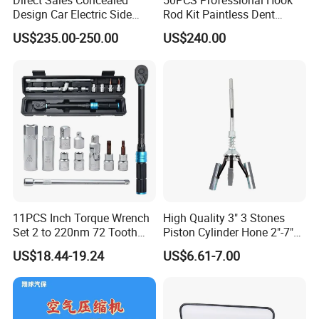
Direct Sales Concealed
50PCS Professional Hook
Design Car Electric Side
Rod Kit Paintless Dent
Step for Commercial
Repair Tool Kit
US$235.00-250.00
US$240.00
Vehicles
11PCS Inch Torque Wrench
High Quality 3" 3 Stones
Set 2 to 220nm 72 Tooth
Piston Cylinder Hone 2"-7"
1/2
(51-177mm)
US$18.44-19.24
US$6.61-7.00