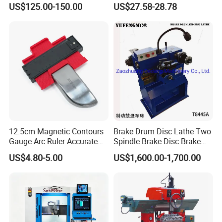
US$125.00-150.00
US$27.58-28.78
Car Paint
Detection Meter Leak
Detector
12.5cm Magnetic Contours
Brake Drum Disc Lathe Two
Gauge Arc Ruler Accurate
Spindle Brake Disc Brake
Contour Gauge
Drum Cutting Dt8445A
US$4.80-5.00
US$1,600.00-1,700.00