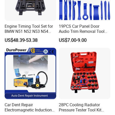
Engine Timing Tool Set for
19PCS Car Panel Door
BMW N51 N52 N53 N54
Audio Trim Removal Tool
N55
Kit Tool
US$48.39-53.38
US$7.00-9.00
Car Dent Repair
28PC Cooling Radiator
Electromagnetic Induction
Pressure Tester Tool Kit
Heater, Does Not Damage
Auto Diagnostic Pressure