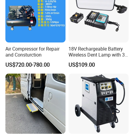
Air Compressor for Repair
18V Rechargeable Battery
and Consturction
Wireless Dent Lamp with 3
LED Lamp Adjustable
US$720.00-780.00
US$109.00
Lights