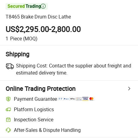

T8465 Brake Drum Disc Lathe
US$2,295.00-2,800.00
1
Piece
(MOQ)
Shipping
Shipping Cost:
Contact the supplier about freight and
estimated delivery time.
Online Trading Protection
Payment Guarantee
Platform Logistics
Clearer shipment tracking with platform-supported logistics.
Inspection Service
Optional pre-shipment inspection for quality and quantity checks.
After-Sales & Dispute Handling
Platform-assisted dispute resolution, including refunds or returns whe