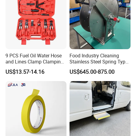
9 PCS Fuel Oil Water Hose
Food Industry Cleaning
and Lines Clamp Clamping
Stainless Steel Spring Type
Pliers Removal Set Car Tool
Hose Reel
US$13.57-14.16
US$645.00-875.00