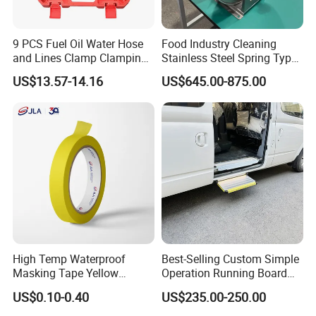
9 PCS Fuel Oil Water Hose
Food Industry Cleaning
and Lines Clamp Clamping
Stainless Steel Spring Type
Pliers Removal Set Car Tool
Hose Reel
US$13.57-14.16
US$645.00-875.00
High Temp Waterproof
Best-Selling Custom Simple
Masking Tape Yellow
Operation Running Board
Sunlight Resistant for
Electric Side Step for
US$0.10-0.40
US$235.00-250.00
Masking Protection Good
Ambulances
Adhesion