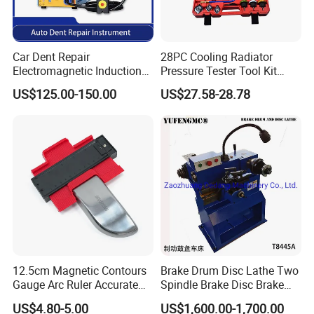
Car Dent Repair
28PC Cooling Radiator
Electromagnetic Induction
Pressure Tester Tool Kit
Heater, Does Not Damage
Auto Diagnostic Pressure
US$125.00-150.00
US$27.58-28.78
Car Paint
Detection Meter Leak
Detector
12.5cm Magnetic Contours
Brake Drum Disc Lathe Two
Gauge Arc Ruler Accurate
Spindle Brake Disc Brake
Contour Gauge
Drum Cutting Dt8445A
US$4.80-5.00
US$1,600.00-1,700.00