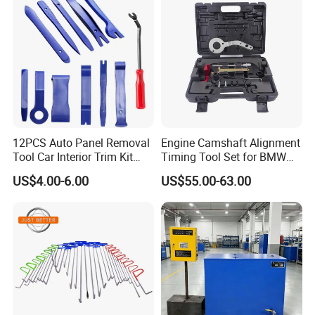
12PCS Auto Panel Removal
Engine Camshaft Alignment
Tool Car Interior Trim Kit
Timing Tool Set for BMW
Plastic Pry Tool
Mini
US$4.00-6.00
US$55.00-63.00