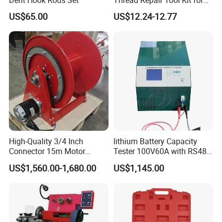
Car Rethread Stripped M5
US$65.00
US$12.24-12.77
M6 M8 M10 M12
High-Quality 3/4 Inch
lithium Battery Capacity
Connector 15m Motor
Tester 100V60A with RS485
Driven Steel Hose Reel
with Communcation
US$1,560.00-1,680.00
US$1,145.00
Interface