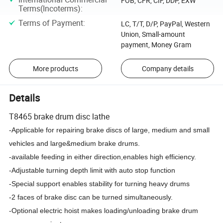
FOB, CFR, CIF, DDP, EXW
Terms(Incoterms)
:
Terms of Payment
:
LC, T/T, D/P, PayPal, Western
Union, Small-amount
payment, Money Gram
More products
Company details
Details
T8465 brake drum disc lathe
-Applicable for repairing brake discs of large, medium and small
vehicles and large&medium brake drums.
-available feeding in either direction,enables high efficiency.
-Adjustable turning depth limit with auto stop function
-Special support enables stability for turning heavy drums
-2 faces of brake disc can be turned simultaneously.
-Optional electric hoist makes loading/unloading brake drum