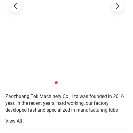
Zaozhuang Tok Machinery Co., Ltd was founded in 2016
year. In the recent years, hard working, our factory
developed fast and specialized in manufacturing tube
bender, notcher, folding machine, guillotine shear, roller
View All
machine, milling machine and other sheet metal works.
We had a group of high quality production managing