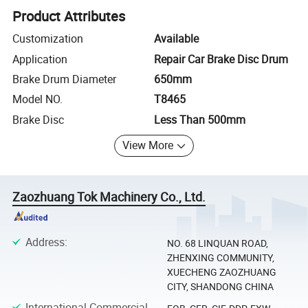
Product Attributes
Customization
Available
Application
Repair Car Brake Disc Drum
Brake Drum Diameter
650mm
Model NO.
T8465
Brake Disc
Less Than 500mm
View More
Zaozhuang Tok Machinery Co., Ltd.
Address
:
NO. 68 LINQUAN ROAD,
ZHENXING COMMUNITY,
XUECHENG ZAOZHUANG
CITY, SHANDONG CHINA
International Commercial