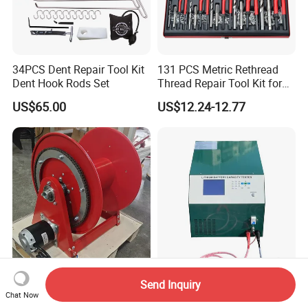
34PCS Dent Repair Tool Kit
131 PCS Metric Rethread
Dent Hook Rods Set
Thread Repair Tool Kit for
Car Rethread Stripped M5
US$65.00
US$12.24-12.77
M6 M8 M10 M12
High-Quality 3/4 Inch
lithium Battery Capacity
Send Inquiry
Connector 15m Motor
Tester 100V60A with RS485
Chat Now
Driven Steel Hose Reel
with Communcation