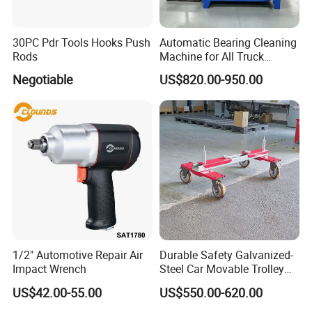
30PC Pdr Tools Hooks Push
Automatic Bearing Cleaning
Rods
Machine for All Truck
Models with Automatic
Negotiable
US$820.00-950.00
Heating
1/2" Automotive Repair Air
Durable Safety Galvanized-
Impact Wrench
Steel Car Movable Trolley
for Repair Workshop
US$42.00-55.00
US$550.00-620.00