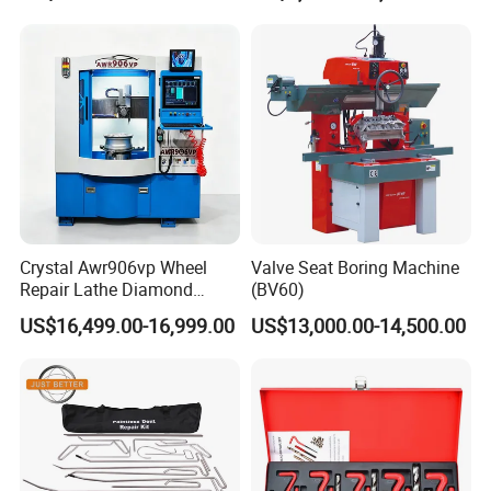
Crystal Awr906vp Wheel
Valve Seat Boring Machine
Repair Lathe Diamond
(BV60)
Cutting Machine with CE
US$16,499.00-16,999.00
US$13,000.00-14,500.00