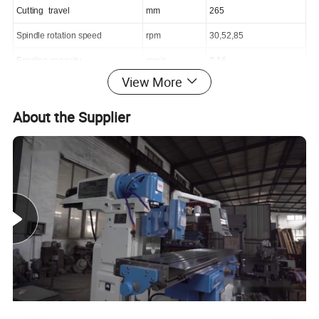
C
utting
travel
mm
265
Spindle rotation speed
rpm
30,52,85
Feeding capacity
mm/r
0.16
View More
Main motor
Kw/rpm
1.1/1400
Dimensions
mm
800x875x1050
About the Supplier
Net weight
Kg
580