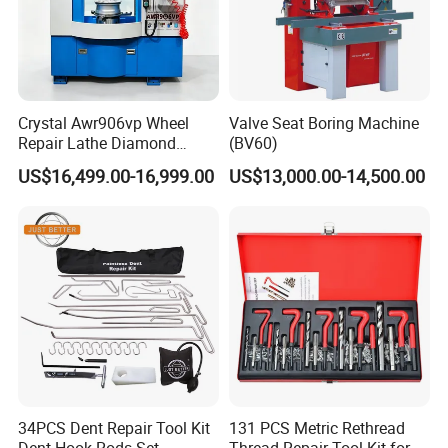
Crystal Awr906vp Wheel
Valve Seat Boring Machine
Repair Lathe Diamond
(BV60)
Cutting Machine with CE
US$16,499.00-16,999.00
US$13,000.00-14,500.00
34PCS Dent Repair Tool Kit
131 PCS Metric Rethread
Dent Hook Rods Set
Thread Repair Tool Kit for