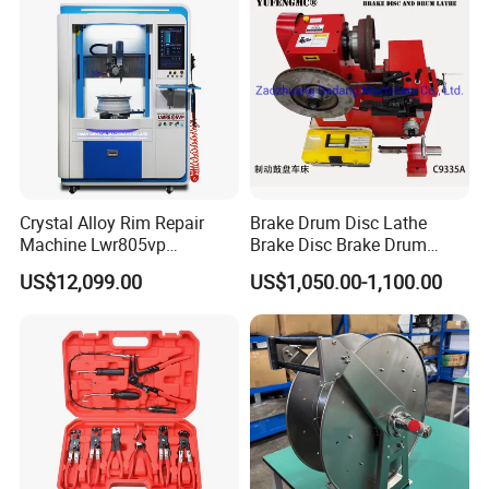
Crystal Alloy Rim Repair
Brake Drum Disc Lathe
Machine Lwr805vp
Brake Disc Brake Drum
Professional Diamond
Cutting Disc and Drum
US$12,099.00
US$1,050.00-1,100.00
Cutting with CE Certificate
Lathe C9335A