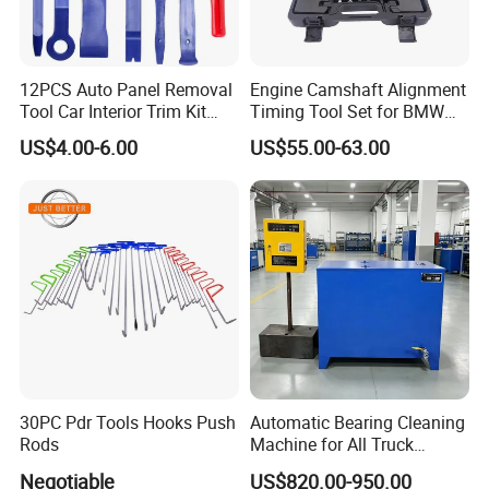
12PCS Auto Panel Removal
Engine Camshaft Alignment
Tool Car Interior Trim Kit
Timing Tool Set for BMW
Plastic Pry Tool
Mini
US$4.00-6.00
US$55.00-63.00
30PC Pdr Tools Hooks Push
Automatic Bearing Cleaning
Rods
Machine for All Truck
Models with Automatic
Negotiable
US$820.00-950.00
Heating