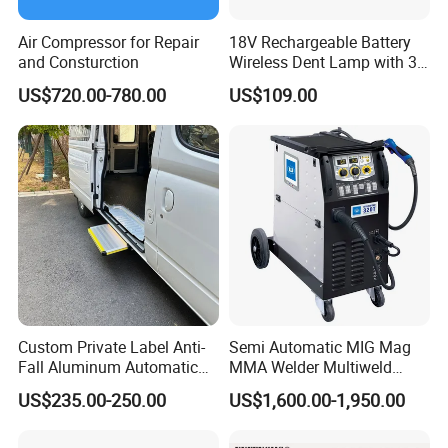
Air Compressor for Repair
18V Rechargeable Battery
and Consturction
Wireless Dent Lamp with 3
LED Lamp Adjustable
US$720.00-780.00
US$109.00
Lights
Custom Private Label Anti-
Semi Automatic MIG Mag
Fall Aluminum Automatic
MMA Welder Multiweld
Van Electric Side Step for
Wh320t
US$235.00-250.00
US$1,600.00-1,950.00
Vans