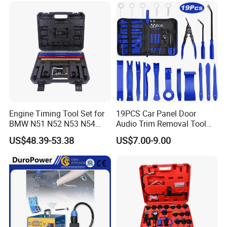
Engine Timing Tool Set for
19PCS Car Panel Door
BMW N51 N52 N53 N54
Audio Trim Removal Tool
N55
Kit Tool
US$48.39-53.38
US$7.00-9.00