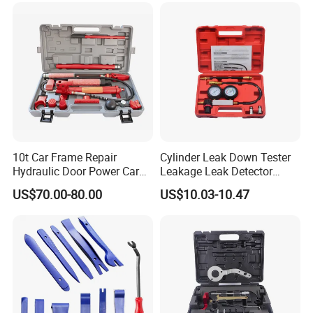
10t Car Frame Repair
Cylinder Leak Down Tester
Hydraulic Door Power Car
Leakage Leak Detector
Repair Kit
Engine Compression Gauge
US$70.00-80.00
US$10.03-10.47
Diagnostic Tool