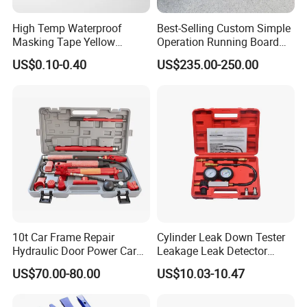
High Temp Waterproof
Best-Selling Custom Simple
Masking Tape Yellow
Operation Running Board
Sunlight Resistant for
Electric Side Step for
US$0.10-0.40
US$235.00-250.00
Masking Protection Good
Ambulances
Adhesion
10t Car Frame Repair
Cylinder Leak Down Tester
Hydraulic Door Power Car
Leakage Leak Detector
Repair Kit
Engine Compression Gauge
US$70.00-80.00
US$10.03-10.47
Diagnostic Tool