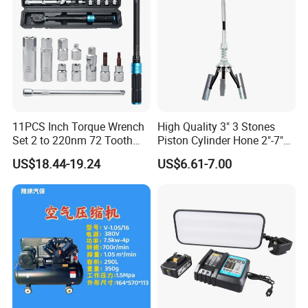
slotting machine, Hydraulic press: , Shearing machine.
11PCS Inch Torque Wrench
High Quality 3" 3 Stones
Set 2 to 220nm 72 Tooth
Piston Cylinder Hone 2"-7"
1/2
(51-177mm)
US$18.44-19.24
US$6.61-7.00