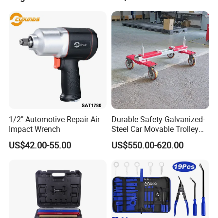
1/2" Automotive Repair Air
Durable Safety Galvanized-
Impact Wrench
Steel Car Movable Trolley
for Repair Workshop
US$42.00-55.00
US$550.00-620.00