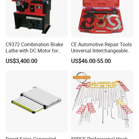
C9372 Combination Brake
CE Automotive Repair Tools
Lathe with DC Motor for
Universal Interchangeable
Small and Medium
Fork Spring Compressor
US$3,400.00
US$46.00-55.00
Automobile Brake Drum
Disc Repair